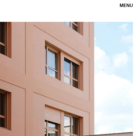
OFFICE
+33 6 22 93 75 47
F