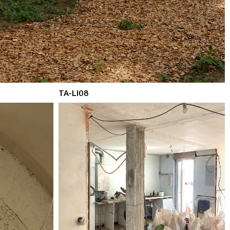
TA-LI08