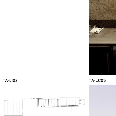
TA-LI02
TA-LC03