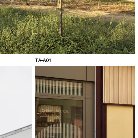
TA-A01