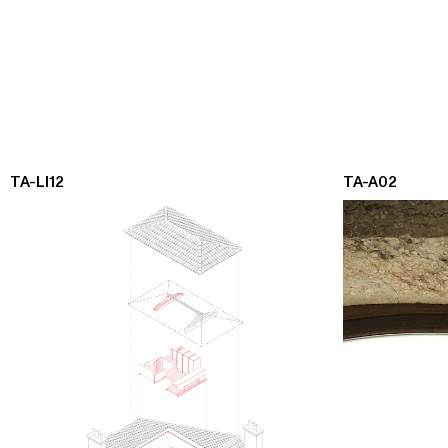
TA-LI12
TA-A02