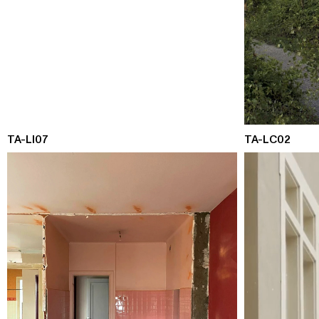
TA-LI07
TA-LC02